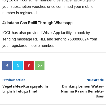
(or) 16 digit consumer number give space last 4 digits of
your subscription voucher. once confirmed your mobile
number is registered.
4) Indane Gas Refill Through Whatsapp
IOCL has also provided WhatsApp facility to book by
sending message REFILL and send to 7588888824 from
your registered mobile number.
Previous article
Next article
Vegetables-Kuragayalu In
Drinking Lemon Water-
English Telugu Hindi
Nimma Rasam Benefits-
Uses