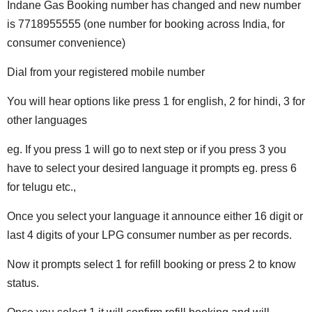
Indane Gas Booking number has changed and new number
is 7718955555 (one number for booking across India, for
consumer convenience)
Dial from your registered mobile number
You will hear options like press 1 for english, 2 for hindi, 3 for
other languages
eg. If you press 1 will go to next step or if you press 3 you
have to select your desired language it prompts eg. press 6
for telugu etc.,
Once you select your language it announce either 16 digit or
last 4 digits of your LPG consumer number as per records.
Now it prompts select 1 for refill booking or press 2 to know
status.