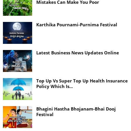
Mistakes Can Make You Poor
Karthika Pournami-Purnima Festival
Latest Business News Updates Online
Top Up Vs Super Top Up Health Insurance
Policy Which Is...
Bhagini Hastha Bhojanam-Bhai Dooj
Festival