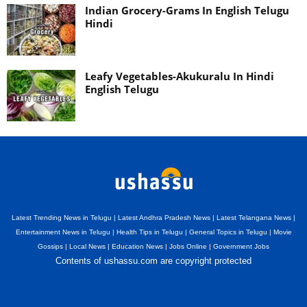
Indian Grocery-Grams In English Telugu
Hindi
Leafy Vegetables-Akukuralu In Hindi
English Telugu
Latest Trending News in Telugu | Latest Andhra Pradesh News | Latest Telangana News |
Entertainment News in Telugu | Health Tips in Telugu | General Topics in Telugu | Movie
Gossips | Local News | Education News | Jobs Online | Government Jobs
Contents of ushassu.com are copyright protected