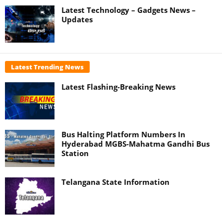
Latest Technology – Gadgets News –
Updates
Latest Trending News
Latest Flashing-Breaking News
Bus Halting Platform Numbers In
Hyderabad MGBS-Mahatma Gandhi Bus
Station
Telangana State Information