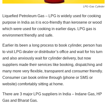
LPG-Gas Cylinder
Liquefied Petroleum Gas – LPG is widely used for cooking
purpose in India as it is eco-friendly than kerosene or wood
which were used for cooking in earlier days. LPG gas is
environment friendly and safe.
Earlier its been a long process to book cylinder, person has
to visit LPG dealer or distributor’s office and wait for his turn
and also anxiously wait for cylinder delivery, but now
suppliers made their services like booking, dispatching and
many more very flexible, transparent and consumer friendly.
Consumer can book online through (phone or SMS or
website) comfortably sitting at home.
There are 3 major LPG suppliers in India – Indane Gas, HP
Gas and Bharat Gas.