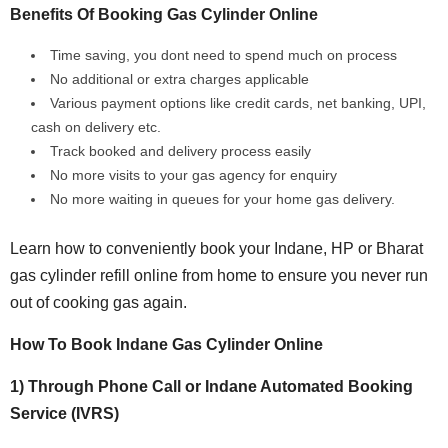
Benefits Of Booking Gas Cylinder Online
Time saving, you dont need to spend much on process
No additional or extra charges applicable
Various payment options like credit cards, net banking, UPI,
cash on delivery etc.
Track booked and delivery process easily
No more visits to your gas agency for enquiry
No more waiting in queues for your home gas delivery.
Learn how to conveniently book your Indane, HP or Bharat
gas cylinder refill online from home to ensure you never run
out of cooking gas again.
How To Book Indane Gas Cylinder Online
1) Through Phone Call or Indane Automated Booking
Service (IVRS)