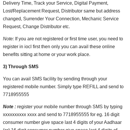
Delivery Time, Track your Service, Digital Payment,
Lost/Replacement Request, Distributor same but address
changed, Surrender Your Connection, Mechanic Service
Request, Change Distributor etc.
Note:
If you are not registered or first time user, you need to
register in iocl first then only you can avail these online
benefits sitting at home or your work place.
3) Through SMS
You can avail SMS facility by sending through your
registered mobile number. Simply type REFILL and send to
7718955555
Note :
register your mobile number through SMS by typing
xxxxxxxxxx xxxx and send to 7718955555 for eg. 16 digit
consumer number give space last 4 digits of your Aadhaar