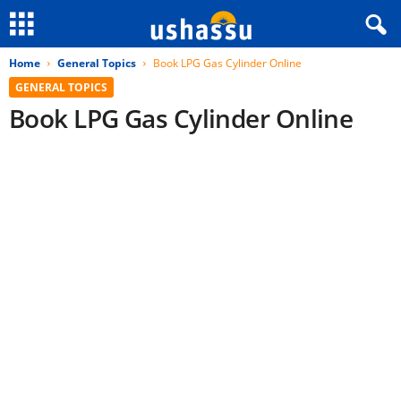
Home
General Topics
Book LPG Gas Cylinder Online
GENERAL TOPICS
Book LPG Gas Cylinder Online