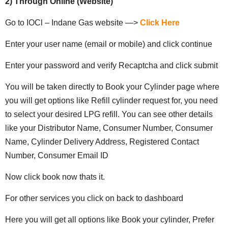
2) Through Online (Website)
Go to IOCl – Indane Gas website —>
Click Here
Enter your user name (email or mobile) and click continue
Enter your password and verify Recaptcha and click submit
You will be taken directly to Book your Cylinder page where
you will get options like Refill cylinder request for, you need
to select your desired LPG refill. You can see other details
like your Distributor Name, Consumer Number, Consumer
Name, Cylinder Delivery Address, Registered Contact
Number, Consumer Email ID
Now click book now thats it.
For other services you click on back to dashboard
Here you will get all options like Book your cylinder, Prefer