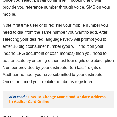
Once you select 1 it will confirm refill booking and will
provide you reference number through voice, SMS on your
mobile.
Note :
first time user or to register your mobile number you
need to dial from the same number you want to add. After
selecting your desired language IVRS will prompt you to
enter 16 digit consumer number (you will find it on your
Indane LPG document or cash memos) then you need to
authenticate by entering either last four digits of Subscription
Number provided by your distributor (or) last 4 digits of
Aadhaar number you have submitted to your distributor.
Once confirmed your mobile number is registered.
Also read :
How To Change Name and Update Address
In Aadhar Card Online