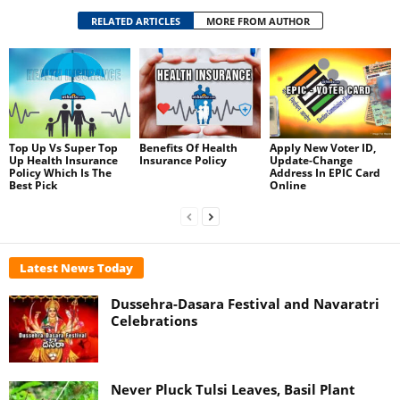
RELATED ARTICLES
MORE FROM AUTHOR
Top Up Vs Super Top
Benefits Of Health
Apply New Voter ID,
Up Health Insurance
Insurance Policy
Update-Change
Policy Which Is The
Address In EPIC Card
Best Pick
Online
Latest News Today
Dussehra-Dasara Festival and Navaratri
Celebrations
Never Pluck Tulsi Leaves, Basil Plant