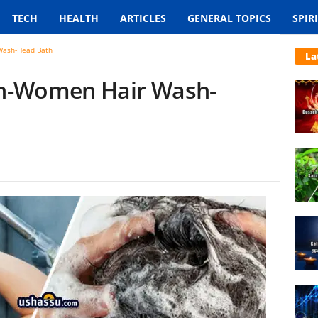
TECH
HEALTH
ARTICLES
GENERAL TOPICS
SPIR
Wash-Head Bath
La
en-Women Hair Wash-