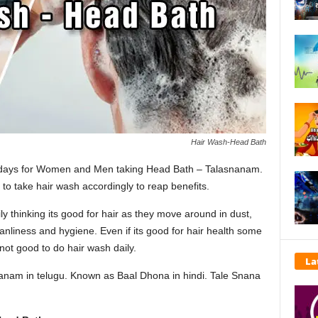
Hair Wash-Head Bath
d days for Women and Men taking Head Bath – Talasnanam.
d to take hair wash accordingly to reap benefits.
ly thinking its good for hair as they move around in dust,
eanliness and hygiene. Even if its good for hair health some
 not good to do hair wash daily.
La
anam in telugu. Known as Baal Dhona in hindi. Tale Snana