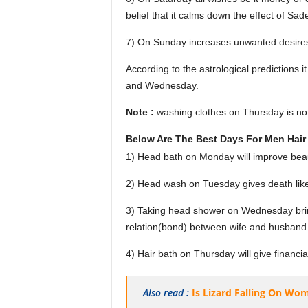
belief that it calms down the effect of Sade
7) On Sunday increases unwanted desire
According to the astrological predictions
and Wednesday.
Note :
washing clothes on Thursday is no
Below Are The Best Days For Men Hair
1) Head bath on Monday will improve beau
2) Head wash on Tuesday gives death lik
3) Taking head shower on Wednesday brings
relation(bond) between wife and husband
4) Hair bath on Thursday will give financia
Also read :
Is Lizard Falling On Wo