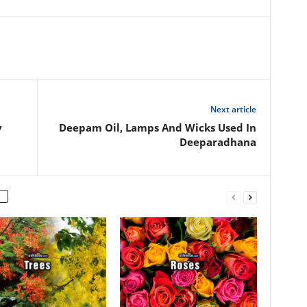
Next article
y
Deepam Oil, Lamps And Wicks Used In
Deeparadhana