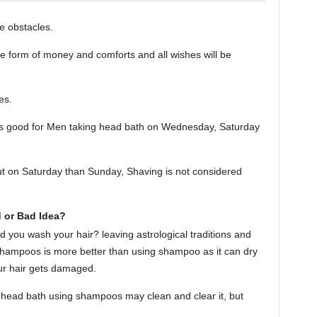
ve obstacles.
he form of money and comforts and all wishes will be
es.
t is good for Men taking head bath on Wednesday, Saturday
ut on Saturday than Sunday, Shaving is not considered
 or Bad Idea?
ld you wash your hair? leaving astrological traditions and
 shampoos is more better than using shampoo as it can dry
our hair gets damaged.
ng head bath using shampoos may clean and clear it, but