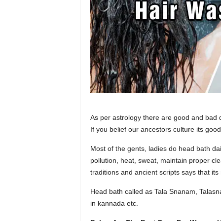
m
As per astrology there are good and ba
If you belief our ancestors culture its goo
Most of the gents, ladies do head bath dai
pollution, heat, sweat, maintain proper cl
traditions and ancient scripts says that its
Head bath called as Tala Snanam, Talasn
in kannada etc.