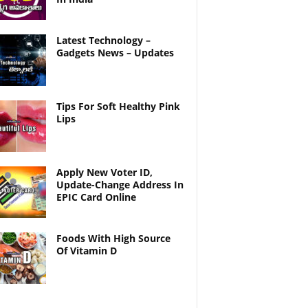
Latest Technology –
Gadgets News – Updates
Tips For Soft Healthy Pink
Lips
Apply New Voter ID,
Update-Change Address In
EPIC Card Online
Foods With High Source
Of Vitamin D