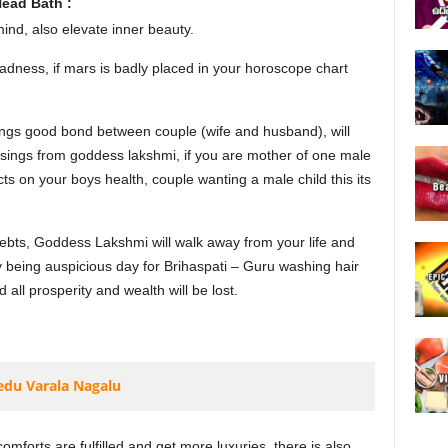
ead Bath :
nd, also elevate inner beauty.
adness, if mars is badly placed in your horoscope chart
gs good bond between couple (wife and husband), will
essings from goddess lakshmi, if you are mother of one male
ects on your boys health, couple wanting a male child this its
debts, Goddess Lakshmi will walk away from your life and
 being auspicious day for Brihaspati – Guru washing hair
ll prosperity and wealth will be lost.
edu Varala Nagalu
mforts are fulfilled and get more luxuries, there is also