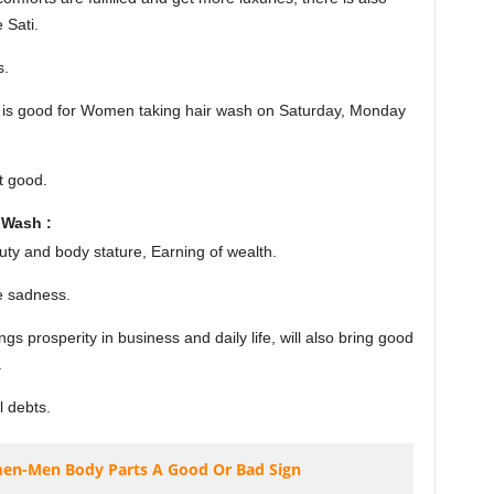
 Sati.
s.
 it is good for Women taking hair wash on Saturday, Monday
t good.
 Wash :
ty and body stature, Earning of wealth.
e sadness.
 prosperity in business and daily life, will also bring good
.
l debts.
men-Men Body Parts A Good Or Bad Sign