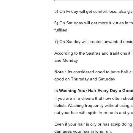
5) On Friday will get comfort loss, also gi
6) On Saturday will get more luxuries in t
fulfilled.
7) On Sunday will creates unwanted desir
According to the Sastras and traditions i
and Monday.
Note :
Its considered good to have hair c
good on Thursday and Saturday
Is Washing Your Hair Every Day a Good
If you are in a dilema that how often shou
beliefs Washing frequently without using
out your hair with splits from roots and y
Even if your hair is oily or has scalp doi
damages your hair in long run.