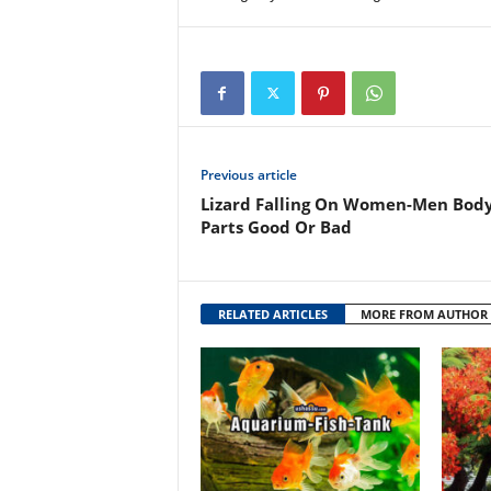
Previous article
Lizard Falling On Women-Men Bod
Parts Good Or Bad
RELATED ARTICLES
MORE FROM AUTHOR