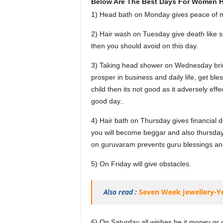
Below Are The Best Days For Women H
1) Head bath on Monday gives peace of mi
2) Hair wash on Tuesday give death like s
then you should avoid on this day.
3) Taking head shower on Wednesday brin
prosper in business and daily life, get bl
child then its not good as it adversely eff
good day..
4) Hair bath on Thursday gives financial 
you will become beggar and also thursday
on guruvaram prevents guru blessings and a
5) On Friday will give obstacles.
Also read :
Seven Week Jewellery-Y
6) On Saturday all wishes be it money or co