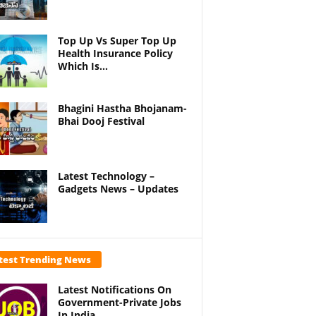
Top Up Vs Super Top Up
Health Insurance Policy
Which Is...
Bhagini Hastha Bhojanam-
Bhai Dooj Festival
Latest Technology –
Gadgets News – Updates
test Trending News
Latest Notifications On
Government-Private Jobs
In India