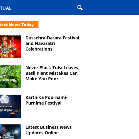
ITUAL
test News Today
Dussehra-Dasara Festival
and Navaratri
Celebrations
Never Pluck Tulsi Leaves,
Basil Plant Mistakes Can
Make You Poor
Karthika Pournami-
Purnima Festival
Latest Business News
Updates Online