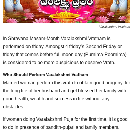
Varalakshmi Vratham
In Shravana Masam-Month Varalakshmi Vratham is
performed on friday, Amongst 4 friday’s Second Friday or
friday that comes before full moon day (Purnima-Poornima)
is considered to be more auspicious to observe Vrath.
Who Should Perform Varalakshmi Vratham
Married woman perform this vrath to obtain good progeny, for
the long life of her husband and get blessed her family with
good health, wealth and success in life without any
obstacles.
If women doing Varalakshmi Puja for the first time, it is good
to do in presence of pandith-pujari and family members.