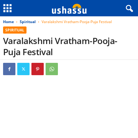
Home
Spiritual
Varalakshmi Vratham-Pooja-Puja Festival
SPIRITUAL
Varalakshmi Vratham-Pooja-
Puja Festival