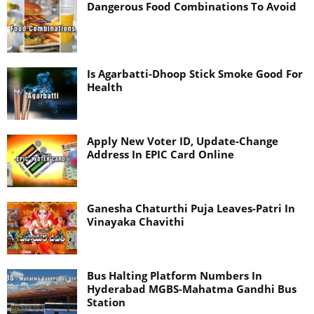
Dangerous Food Combinations To Avoid
Is Agarbatti-Dhoop Stick Smoke Good For
Health
Apply New Voter ID, Update-Change
Address In EPIC Card Online
Ganesha Chaturthi Puja Leaves-Patri In
Vinayaka Chavithi
Bus Halting Platform Numbers In
Hyderabad MGBS-Mahatma Gandhi Bus
Station