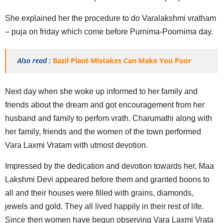
She explained her the procedure to do Varalakshmi vratham
– puja on friday which come before Purnima-Poornima day.
Also read :
Basil Plant Mistakes Can Make You Poor
Next day when she woke up informed to her family and
friends about the dream and got encouragement from her
husband and family to perfom vrath. Charumathi along with
her family, friends and the women of the town performed
Vara Laxmi Vratam with utmost devotion.
Impressed by the dedication and devotion towards her, Maa
Lakshmi Devi appeared before them and granted boons to
all and their houses were filled with grains, diamonds,
jewels and gold. They all lived happily in their rest of life.
Since then women have begun observing Vara Laxmi Vrata