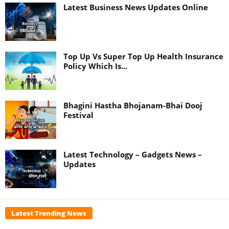
Latest Business News Updates Online
Top Up Vs Super Top Up Health Insurance
Policy Which Is...
Bhagini Hastha Bhojanam-Bhai Dooj
Festival
Latest Technology – Gadgets News –
Updates
Latest Trending News