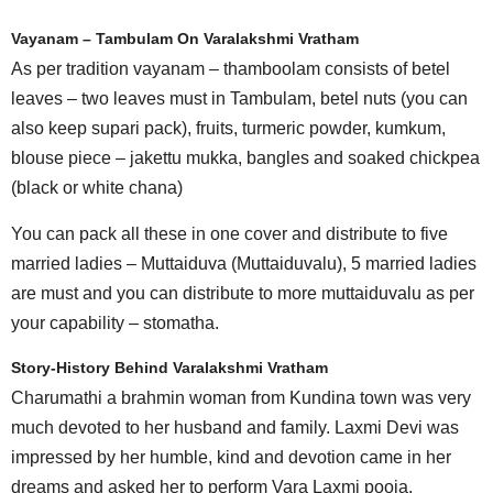
Vayanam – Tambulam On Varalakshmi Vratham
As per tradition vayanam – thamboolam consists of betel
leaves – two leaves must in Tambulam, betel nuts (you can
also keep supari pack), fruits, turmeric powder, kumkum,
blouse piece – jakettu mukka, bangles and soaked chickpea
(black or white chana)
You can pack all these in one cover and distribute to five
married ladies – Muttaiduva (Muttaiduvalu), 5 married ladies
are must and you can distribute to more muttaiduvalu as per
your capability – stomatha.
Story-History Behind Varalakshmi Vratham
Charumathi a brahmin woman from Kundina town was very
much devoted to her husband and family. Laxmi Devi was
impressed by her humble, kind and devotion came in her
dreams and asked her to perform Vara Laxmi pooja.