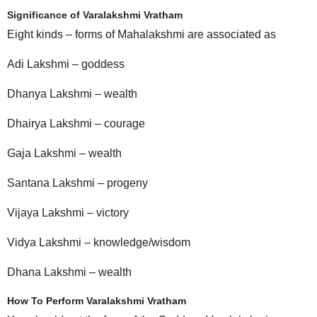
Significance of Varalakshmi Vratham
Eight kinds – forms of Mahalakshmi are associated as
Adi Lakshmi – goddess
Dhanya Lakshmi – wealth
Dhairya Lakshmi – courage
Gaja Lakshmi – wealth
Santana Lakshmi – progeny
Vijaya Lakshmi – victory
Vidya Lakshmi – knowledge/wisdom
Dhana Lakshmi – wealth
How To Perform Varalakshmi Vratham