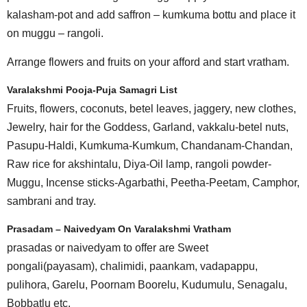
kalasham-pot and add saffron – kumkuma bottu and place it
on muggu – rangoli.
Arrange flowers and fruits on your afford and start vratham.
Varalakshmi Pooja-Puja Samagri List
Fruits, flowers, coconuts, betel leaves, jaggery, new clothes,
Jewelry, hair for the Goddess, Garland, vakkalu-betel nuts,
Pasupu-Haldi, Kumkuma-Kumkum, Chandanam-Chandan,
Raw rice for akshintalu, Diya-Oil lamp, rangoli powder-
Muggu, Incense sticks-Agarbathi, Peetha-Peetam, Camphor,
sambrani and tray.
Prasadam – Naivedyam On Varalakshmi Vratham
prasadas or naivedyam to offer are Sweet
pongali(payasam), chalimidi, paankam, vadapappu,
pulihora, Garelu, Poornam Boorelu, Kudumulu, Senagalu,
Bobbatlu etc.