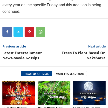
every year on the specific Friday and this tradition is being
continued.
Previous article
Next article
Latest Entertainment
Trees To Plant Based On
News-Movie Gossips
Nakshatra
RELATED ARTICLES
MORE FROM AUTHOR
Dussehra-Dasara
Never Pluck Tulsi
Karthika Pournami-