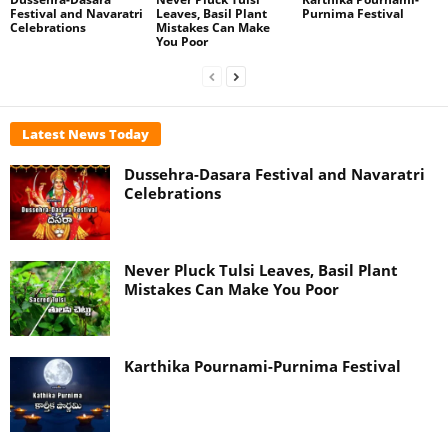
Festival and Navaratri
Leaves, Basil Plant
Purnima Festival
Celebrations
Mistakes Can Make
You Poor
Latest News Today
Dussehra-Dasara Festival and Navaratri
Celebrations
Never Pluck Tulsi Leaves, Basil Plant
Mistakes Can Make You Poor
Karthika Pournami-Purnima Festival