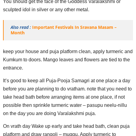
You should get the face of the Goddess Varalakshmi or
sculpted idol in silver or any other metal.
Also read :
Important Festivals In Sravana Masam –
Month
keep your house and puja platform clean, apply turmeric and
Kumkum to doors. Mango leaves and flowers are tied to the
entrance.
It’s good to keep all Puja-Pooja Samagri at one place a day
before you are planning to do vratham. note that you need to
take head bath before arranging items at one place, if not
possible then sprinkle turmeric water – pasupu neelu-nillu
on the day you are doing Varalakshmi puja.
On vrath day Wake up early and take head bath, clean puja
platform and draw rangoli – muggu. Apply turmeric to